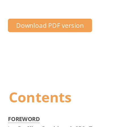
Centre Toronto
Download PDF version
Contents
FOREWORD