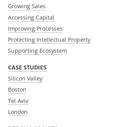
Growing Sales
Accessing Capital
Improving Processes
Protecting Intellectual Property
Supporting Ecosystem
CASE STUDIES
Silicon Valley
Boston
Tel Aviv
London