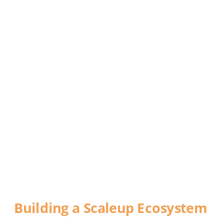
DEFYING 
GRAVITY
Building a Scaleup Ecosystem
A report commissioned by World Trade 