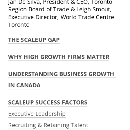
Jan De Silva, President & CEO, Toronto 
Region Board of Trade & Leigh Smout, 
Executive Director, World Trade Centre 
Toronto
THE SCALEUP GAP
WHY HIGH GROWTH FIRMS MATTER
UNDERSTANDING BUSINESS GROWTH 
IN CANADA
SCALEUP SUCCESS FACTORS
Executive Leadership
Recruiting & Retaining Talent