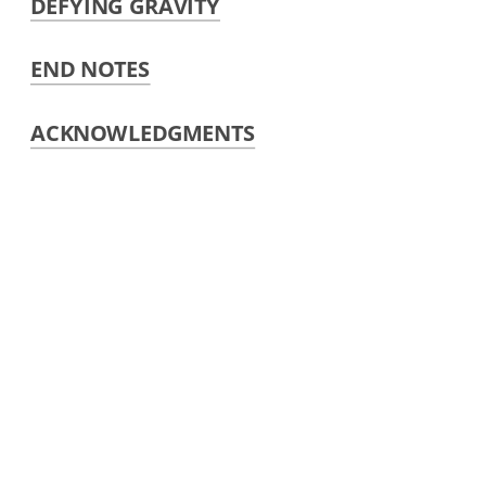
DEFYING GRAVITY
END NOTES
ACKNOWLEDGMENTS