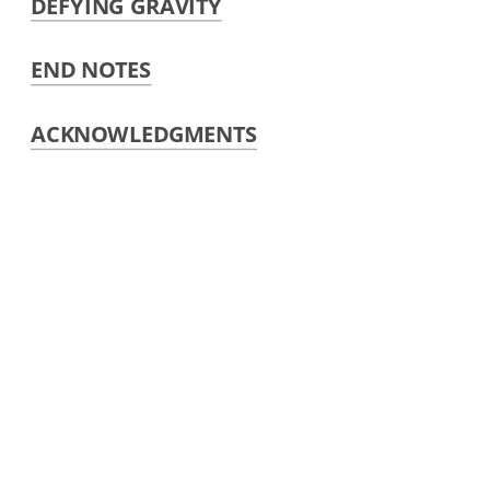
DEFYING GRAVITY
END NOTES
ACKNOWLEDGMENTS