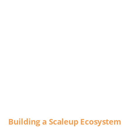
DEFYING 
GRAVITY
Building a Scaleup Ecosystem
A report commissioned by World Trade 