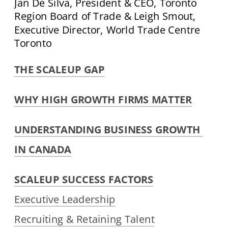
Jan De Silva, President & CEO, Toronto 
Region Board of Trade & Leigh Smout, 
Executive Director, World Trade Centre 
Toronto
THE SCALEUP GAP
WHY HIGH GROWTH FIRMS MATTER
UNDERSTANDING BUSINESS GROWTH 
IN CANADA
SCALEUP SUCCESS FACTORS
Executive Leadership
Recruiting & Retaining Talent