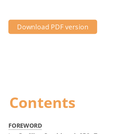
Centre Toronto
Download PDF version
Contents
FOREWORD