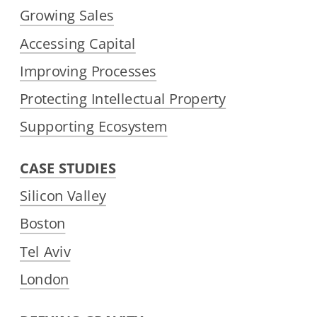
Growing Sales
Accessing Capital
Improving Processes
Protecting Intellectual Property
Supporting Ecosystem
CASE STUDIES
Silicon Valley
Boston
Tel Aviv
London