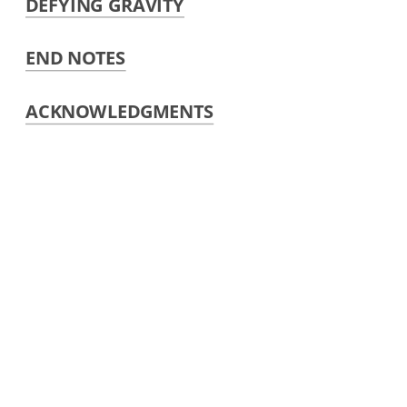
DEFYING GRAVITY
END NOTES
ACKNOWLEDGMENTS