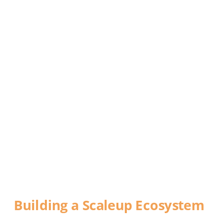
DEFYING 
GRAVITY
Building a Scaleup Ecosystem
A report commissioned by World Trade 