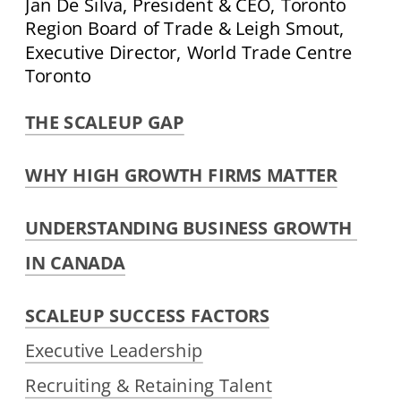
Jan De Silva, President & CEO, Toronto 
Region Board of Trade & Leigh Smout, 
Executive Director, World Trade Centre 
Toronto
THE SCALEUP GAP
WHY HIGH GROWTH FIRMS MATTER
UNDERSTANDING BUSINESS GROWTH 
IN CANADA
SCALEUP SUCCESS FACTORS
Executive Leadership
Recruiting & Retaining Talent