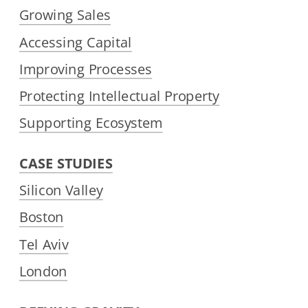
Growing Sales
Accessing Capital
Improving Processes
Protecting Intellectual Property
Supporting Ecosystem
CASE STUDIES
Silicon Valley
Boston
Tel Aviv
London