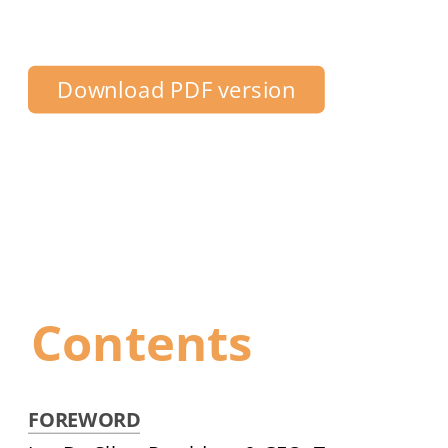
Centre Toronto
Download PDF version
Contents
FOREWORD